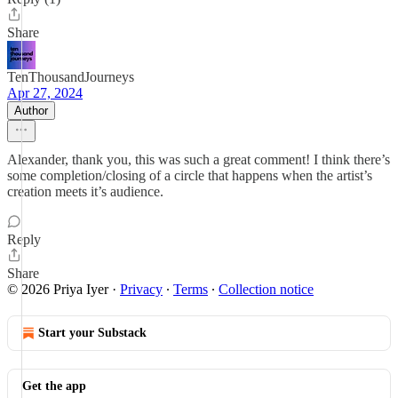
Share
TenThousandJourneys
Apr 27, 2024
Author
Alexander, thank you, this was such a great comment! I think there’s
some completion/closing of a circle that happens when the artist’s
creation meets it’s audience.
Reply
Share
© 2026 Priya Iyer
·
Privacy
∙
Terms
∙
Collection notice
Start your Substack
Get the app