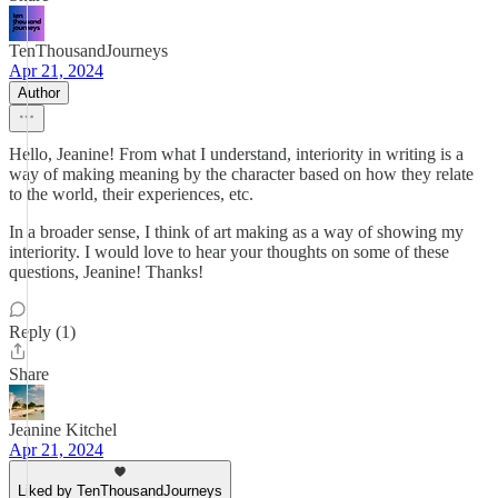
TenThousandJourneys
Apr 21, 2024
Author
Hello, Jeanine! From what I understand, interiority in writing is a
way of making meaning by the character based on how they relate
to the world, their experiences, etc.
In a broader sense, I think of art making as a way of showing my
interiority. I would love to hear your thoughts on some of these
questions, Jeanine! Thanks!
Reply (1)
Share
Jeanine Kitchel
Apr 21, 2024
Liked by TenThousandJourneys