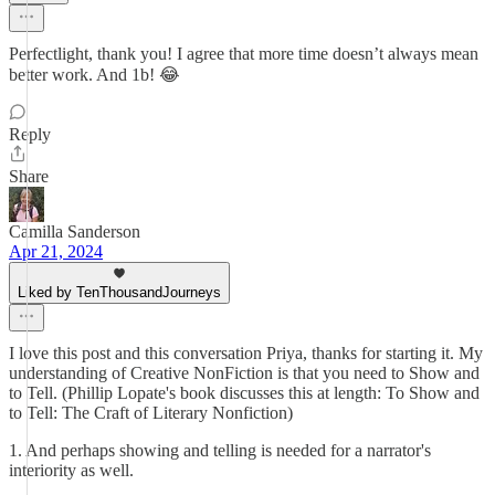
Perfectlight, thank you! I agree that more time doesn’t always mean
better work. And 1b! 😂
Reply
Share
Camilla Sanderson
Apr 21, 2024
Liked by TenThousandJourneys
I love this post and this conversation Priya, thanks for starting it. My
understanding of Creative NonFiction is that you need to Show and
to Tell. (Phillip Lopate's book discusses this at length: To Show and
to Tell: The Craft of Literary Nonfiction)
1. And perhaps showing and telling is needed for a narrator's
interiority as well.