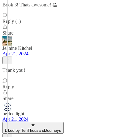
Book 3! Thats awesome! 👏
Reply (1)
Share
Jeanine Kitchel
Apr 21, 2024
Thank you!
Reply
Share
perfectlight
Apr 21, 2024
Liked by TenThousandJourneys