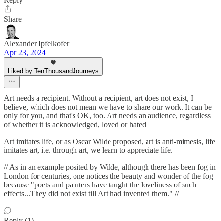
Reply
Share
Alexander Ipfelkofer
Apr 23, 2024
Liked by TenThousandJourneys
Art needs a recipient. Without a recipient, art does not exist, I
believe, which does not mean we have to share our work. It can be
only for you, and that's OK, too. Art needs an audience, regardless
of whether it is acknowledged, loved or hated.
Art imitates life, or as Oscar Wilde proposed, art is anti-mimesis, life
imitates art, i.e. through art, we learn to appreciate life.
// As in an example posited by Wilde, although there has been fog in
London for centuries, one notices the beauty and wonder of the fog
because "poets and painters have taught the loveliness of such
effects...They did not exist till Art had invented them." //
Reply (1)