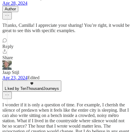
Apr 28, 2024
Author
Thanks, Camilla! I appreciate your sharing! You’re right, it would be
great to see this with specific examples.
Reply
Share
Jaap Stijl
Apr 23, 2024
Edited
Liked by TenThousandJourneys
I wonder if it is only a question of time. For example, I cherish the
silence of predawn when it feels like the entire city is sleeping. But I
can also write sitting on a bench inside a crowded, noisy métro
station. What if I lived in the countryside where silence would not
be so scarce? The hour that I wrote would matter less. The
synocpation of creation would change. But I do believe in any event