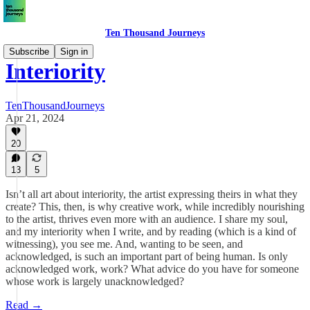
Ten Thousand Journeys
Subscribe
Sign in
Interiority
TenThousandJourneys
Apr 21, 2024
20
13
5
Isn’t all art about interiority, the artist expressing theirs in what they
create? This, then, is why creative work, while incredibly nourishing
to the artist, thrives even more with an audience. I share my soul,
and my interiority when I write, and by reading (which is a kind of
witnessing), you see me. And, wanting to be seen, and
acknowledged, is such an important part of being human. Is only
acknowledged work, work? What advice do you have for someone
whose work is largely unacknowledged?
Read →