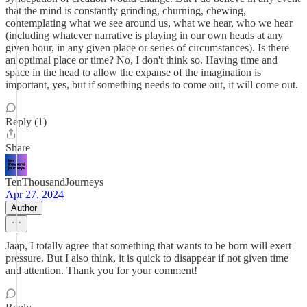
that the mind is constantly grinding, churning, chewing,
contemplating what we see around us, what we hear, who we hear
(including whatever narrative is playing in our own heads at any
given hour, in any given place or series of circumstances). Is there
an optimal place or time? No, I don't think so. Having time and
space in the head to allow the expanse of the imagination is
important, yes, but if something needs to come out, it will come out.
Reply (1)
Share
TenThousandJourneys
Apr 27, 2024
Author
Jaap, I totally agree that something that wants to be born will exert
pressure. But I also think, it is quick to disappear if not given time
and attention. Thank you for your comment!