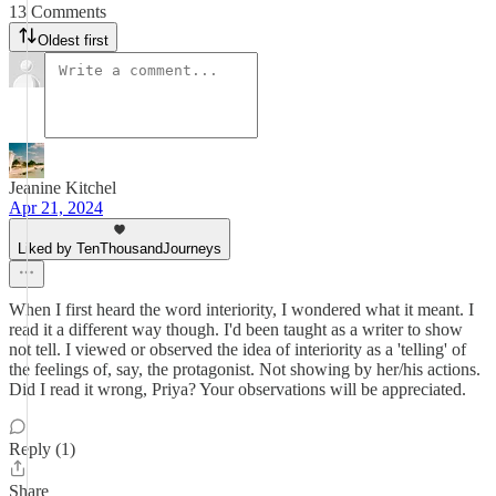
13 Comments
Oldest first
Jeanine Kitchel
Apr 21, 2024
Liked by TenThousandJourneys
When I first heard the word interiority, I wondered what it meant. I
read it a different way though. I'd been taught as a writer to show
not tell. I viewed or observed the idea of interiority as a 'telling' of
the feelings of, say, the protagonist. Not showing by her/his actions.
Did I read it wrong, Priya? Your observations will be appreciated.
Reply (1)
Share