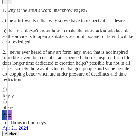
1. why is the artist's work unacknowledged?
a) the artist wants it that way so we have to respect artist's desire
b) the artist doesn't know how to make the work acknowledgeable
so the advice is to open a substack account - sooner or later it will be
acknowledged.
2. i never ever heard of any art form, any, ever, that is not inspired
from life. even the most abstract science fiction is inspired from life.
does longer time dedicated to creation helps? possible but not in all
cases. society the way it is today changed people and some people
are copping better when are under pressure of deadlines and time
restriction
Reply
Share
TenThousandJourneys
Apr 21, 2024
Author