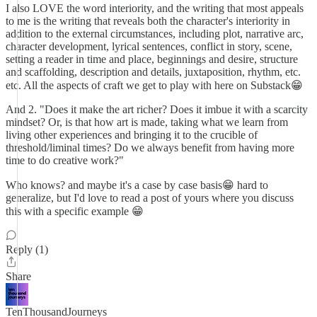
I also LOVE the word interiority, and the writing that most appeals
to me is the writing that reveals both the character's interiority in
addition to the external circumstances, including plot, narrative arc,
character development, lyrical sentences, conflict in story, scene,
setting a reader in time and place, beginnings and desire, structure
and scaffolding, description and details, juxtaposition, rhythm, etc.
etc. All the aspects of craft we get to play with here on Substack😁
And 2. "Does it make the art richer? Does it imbue it with a scarcity
mindset? Or, is that how art is made, taking what we learn from
living other experiences and bringing it to the crucible of
threshold/liminal times? Do we always benefit from having more
time to do creative work?"
Who knows? and maybe it's a case by case basis😁 hard to
generalize, but I'd love to read a post of yours where you discuss
this with a specific example 😁
Reply (1)
Share
TenThousandJourneys