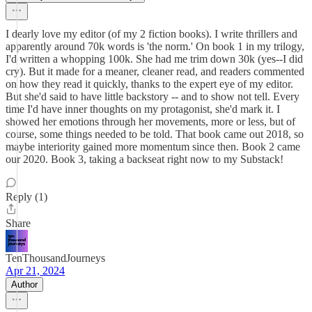
I dearly love my editor (of my 2 fiction books). I write thrillers and
apparently around 70k words is 'the norm.' On book 1 in my trilogy,
I'd written a whopping 100k. She had me trim down 30k (yes--I did
cry). But it made for a meaner, cleaner read, and readers commented
on how they read it quickly, thanks to the expert eye of my editor.
But she'd said to have little backstory -- and to show not tell. Every
time I'd have inner thoughts on my protagonist, she'd mark it. I
showed her emotions through her movements, more or less, but of
course, some things needed to be told. That book came out 2018, so
maybe interiority gained more momentum since then. Book 2 came
our 2020. Book 3, taking a backseat right now to my Substack!
Reply (1)
Share
TenThousandJourneys
Apr 21, 2024
Author