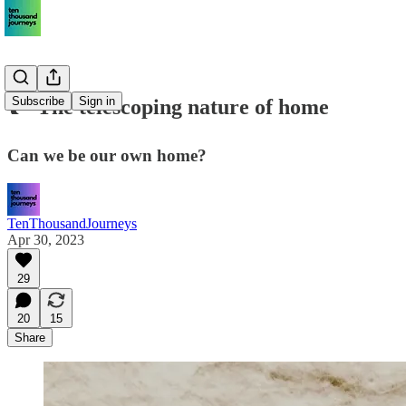
Subscribe
Sign in
🏞 The telescoping nature of home
Can we be our own home?
TenThousandJourneys
Apr 30, 2023
29
20
15
Share