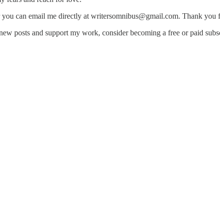
r you can email me directly at writersomnibus@gmail.com. Thank you f
new posts and support my work, consider becoming a free or paid subsc