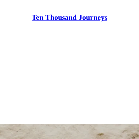
Ten Thousand Journeys