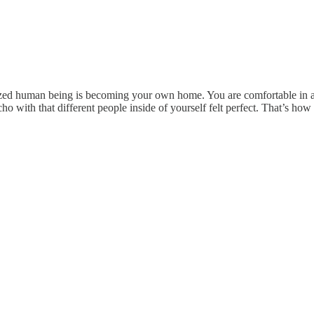
realized human being is becoming your own home. You are comfortable in
o with that different people inside of yourself felt perfect. That’s how