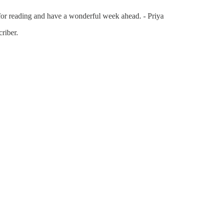
or reading and have a wonderful week ahead. - Priya
riber.