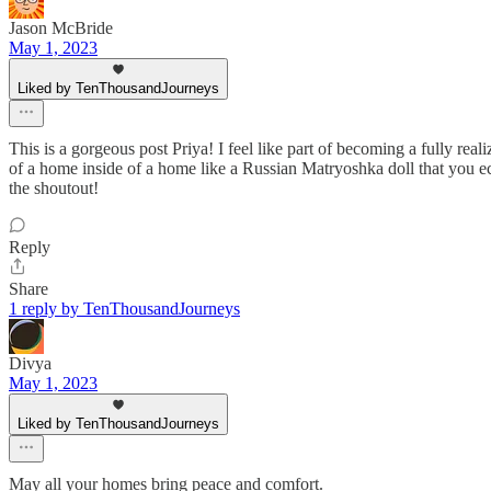
Jason McBride
May 1, 2023
Liked by TenThousandJourneys
This is a gorgeous post Priya! I feel like part of becoming a fully 
of a home inside of a home like a Russian Matryoshka doll that you ech
the shoutout!
Reply
Share
1 reply by TenThousandJourneys
Divya
May 1, 2023
Liked by TenThousandJourneys
May all your homes bring peace and comfort.