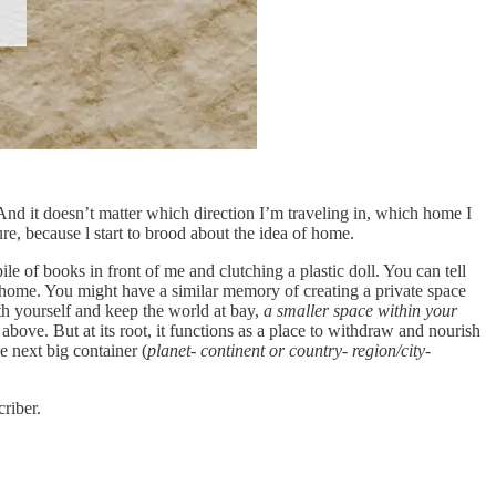
. And it doesn’t matter which direction I’m traveling in, which home I
re, because l start to brood about the idea of home.
le of books in front of me and clutching a plastic doll. You can tell
 home. You might have a similar memory of creating a private space
th yourself and keep the world at bay,
a smaller space within your
 above. But at its root, it functions as a place to withdraw and nourish
he next big container (
planet- continent or country- region/city-
riber.