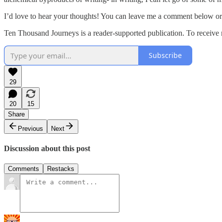
I’d love to hear your thoughts! You can leave me a comment below o
Ten Thousand Journeys is a reader-supported publication. To receive 
Subscribe
29
20
15
Share
Previous
Next
Discussion about this post
Comments
Restacks