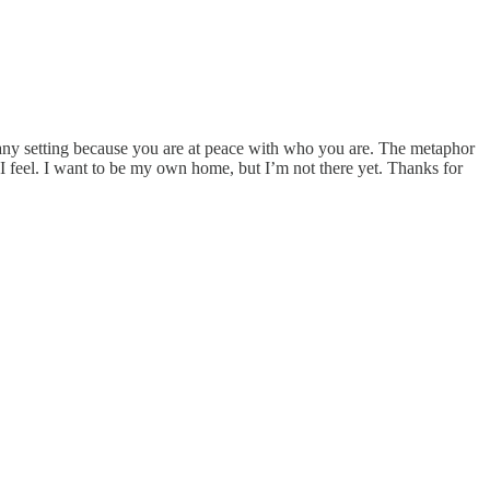
 any setting because you are at peace with who you are. The metaphor
 I feel. I want to be my own home, but I’m not there yet. Thanks for