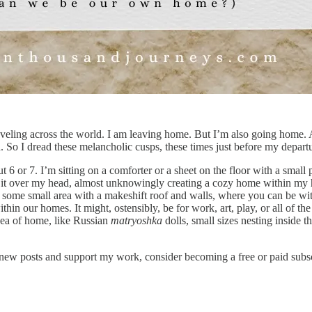
e traveling across the world. I am leaving home. But I’m also going home
 So I dread these melancholic cusps, these times just before my departu
or 7. I’m sitting on a comforter or a sheet on the floor with a small pi
ll it over my head, almost unknowingly creating a cozy home within my
’s some small area with a makeshift roof and walls, where you can be wi
hin our homes. It might, ostensibly, be for work, art, play, or all of the
idea of home, like Russian
matryoshka
dolls, small sizes nesting inside t
new posts and support my work, consider becoming a free or paid subsc