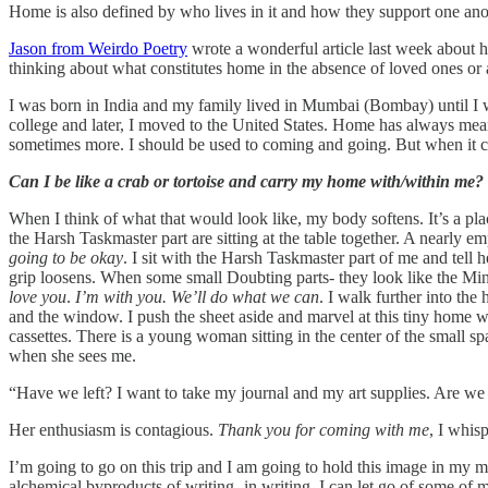
Home is also defined by who lives in it and how they support one anot
Jason from Weirdo Poetry
wrote a wonderful article last week about h
thinking about what constitutes home in the absence of loved ones or a
I was born in India and my family lived in Mumbai (Bombay) until I w
college and later, I moved to the United States. Home has always mean
sometimes more. I should be used to coming and going. But when it come
Can I be like a crab or tortoise and carry my home with/within me?
When I think of what that would look like, my body softens. It’s a pl
the Harsh Taskmaster part are sitting at the table together. A nearly e
going to be okay
. I sit with the Harsh Taskmaster part of me and tell
grip loosens. When some small Doubting parts- they look like the Min
love you
.
I’m with you. We’ll do what we can
. I walk further into th
and the window. I push the sheet aside and marvel at this tiny home 
cassettes. There is a young woman sitting in the center of the small s
when she sees me.
“Have we left? I want to take my journal and my art supplies. Are we
Her enthusiasm is contagious.
Thank you for coming with me
, I whisp
I’m going to go on this trip and I am going to hold this image in my m
alchemical byproducts of writing- in writing, I can let go of some of m