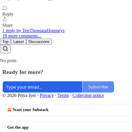
Reply
Share
1 reply by TenThousandJourneys
18 more comments...
Top
Latest
Discussions
No posts
Ready for more?
Subscribe
© 2026 Priya Iyer
·
Privacy
∙
Terms
∙
Collection notice
Start your Substack
Get the app