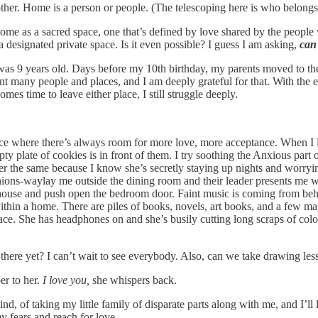
her. Home is a person or people. (The telescoping here is who belongs i
ome as a sacred space, one that’s defined by love shared by the people
 designated private space. Is it even possible? I guess I am asking,
can
as 9 years old. Days before my 10th birthday, my parents moved to the 
t many people and places, and I am deeply grateful for that. With the ex
s time to leave either place, I still struggle deeply.
ace where there’s always room for more love, more acceptance. When I lo
mpty plate of cookies is in front of them. I try soothing the Anxious par
 her the same because I know she’s secretly staying up nights and worryi
ions-waylay me outside the dining room and their leader presents me w
e house and push open the bedroom door. Faint music is coming from behin
within a home. There are piles of books, novels, art books, and a few 
pace. She has headphones on and she’s busily cutting long scraps of col
 there yet? I can’t wait to see everybody. Also, can we take drawing 
er to her.
I love you,
she whispers back.
ind, of taking my little family of disparate parts along with me, and I’l
y fears and reach for love.