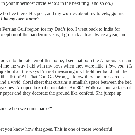
n your innermost circle-who’s in the next ring- and so on.)
 who live there. His post, and my worries about my travels, got me
 I be my own home
?
Persian Gulf region for my Dad’s job. I went back to India for
ception of the pandemic years, I go back at least twice a year, and
ok into the kitchen of this home, I see that both the Anxious part and
t of me the way I did with my boys when they were little.
I love you
.
It’s
ng about all the ways I’m not measuring up. I hold her hand until her
ith a list of All That Can Go Wrong, I know they too are scared.
I
d a vivid, floral sheet that curtains a smallish space between the bed
magazines. An open box of chocolates. An 80’s Walkman and a stack of
or paper and they decorate the ground like confetti. She jumps up
lessons when we come back?”
l let you know how that goes. This is one of those wonderful