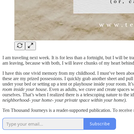
I am traveling next week. It is for less than a fortnight, but I will b
am leaving, because with both, I will leave chunks of my heart behind.
I have this one vivid memory from my childhood. I must’ve been about 6 
these are my prized possessions. I quickly grab another sheet and pu
under your bed or setting up a tent or playhouse inside your room. It
room inside your house
. Even as adults, we crave and create spaces wit
ourselves. That’s when I realized there is a telescoping nature to the 
neighborhood- your home- your private space within your home).
Ten Thousand Journeys is a reader-supported publication. To receive 
Subscribe