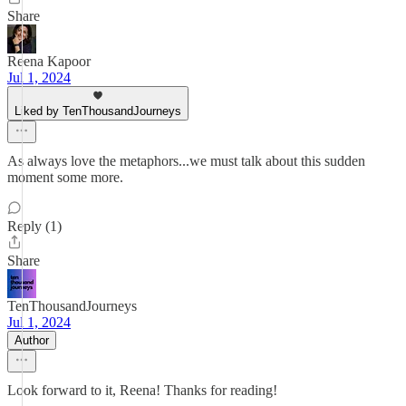
Share
Reena Kapoor
Jul 1, 2024
Liked by TenThousandJourneys
As always love the metaphors...we must talk about this sudden
moment some more.
Reply (1)
Share
TenThousandJourneys
Jul 1, 2024
Author
Look forward to it, Reena! Thanks for reading!