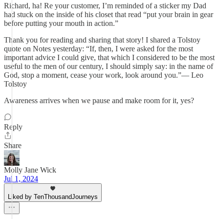
Richard, ha! Re your customer, I’m reminded of a sticker my Dad
had stuck on the inside of his closet that read “put your brain in gear
before putting your mouth in action.”
Thank you for reading and sharing that story! I shared a Tolstoy
quote on Notes yesterday: “If, then, I were asked for the most
important advice I could give, that which I considered to be the most
useful to the men of our century, I should simply say: in the name of
God, stop a moment, cease your work, look around you.”― Leo
Tolstoy
Awareness arrives when we pause and make room for it, yes?
Reply
Share
Molly Jane Wick
Jul 1, 2024
Liked by TenThousandJourneys