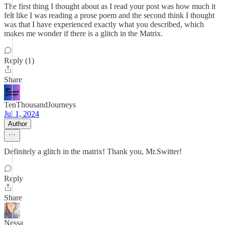
The first thing I thought about as I read your post was how much it
felt like I was reading a prose poem and the second think I thought
was that I have experienced exactly what you described, which
makes me wonder if there is a glitch in the Matrix.
Reply (1)
Share
TenThousandJourneys
Jul 1, 2024
Author
Definitely a glitch in the matrix! Thank you, Mr.Switter!
Reply
Share
Nessa