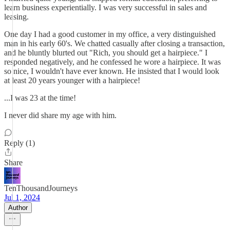
learn business experientially. I was very successful in sales and
leasing.
One day I had a good customer in my office, a very distinguished
man in his early 60's. We chatted casually after closing a transaction,
and he bluntly blurted out "Rich, you should get a hairpiece." I
responded negatively, and he confessed he wore a hairpiece. It was
so nice, I wouldn't have ever known. He insisted that I would look
at least 20 years younger with a hairpiece!
...I was 23 at the time!
I never did share my age with him.
Reply (1)
Share
TenThousandJourneys
Jul 1, 2024
Author