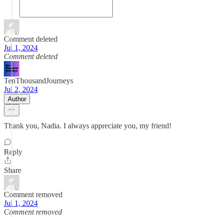
Comment deleted
Jul 1, 2024
Comment deleted
TenThousandJourneys
Jul 2, 2024
Author
Thank you, Nadia. I always appreciate you, my friend!
Reply
Share
Comment removed
Jul 1, 2024
Comment removed