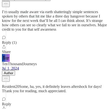
I’m usually made aware via earth shatteringly simple sentences
spoken by others that hit me like a three day hangover because I
know for the next week that’ll be all I can think about. It’s strange
how others can see so clearly what we fail to see in ourselves. Major
credit to you for that self awareness
Reply (1)
Share
TenThousandJourneys
Jul 1, 2024
Author
Resident20Some, ha, yes, it definitely leaves aftershock for days!
Thank you for reading, much appreciated.
Reply