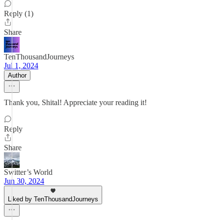
Reply (1)
Share
TenThousandJourneys
Jul 1, 2024
Author
Thank you, Shital! Appreciate your reading it!
Reply
Share
Switter’s World
Jun 30, 2024
Liked by TenThousandJourneys