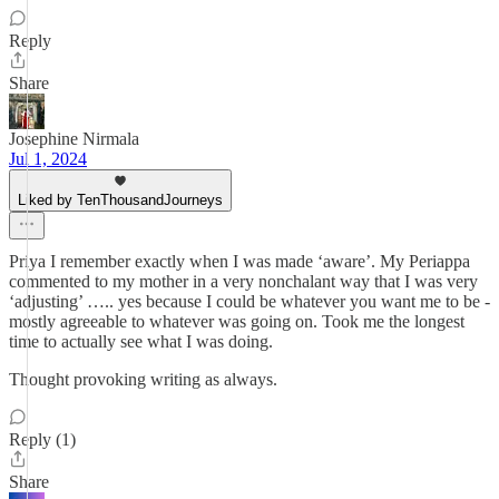
Reply
Share
Josephine Nirmala
Jul 1, 2024
Liked by TenThousandJourneys
Priya I remember exactly when I was made ‘aware’. My Periappa
commented to my mother in a very nonchalant way that I was very
‘adjusting’ ….. yes because I could be whatever you want me to be -
mostly agreeable to whatever was going on. Took me the longest
time to actually see what I was doing.
Thought provoking writing as always.
Reply (1)
Share