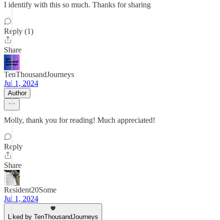
I identify with this so much. Thanks for sharing
Reply (1)
Share
TenThousandJourneys
Jul 1, 2024
Author
Molly, thank you for reading! Much appreciated!
Reply
Share
Resident20Some
Jul 1, 2024
Liked by TenThousandJourneys