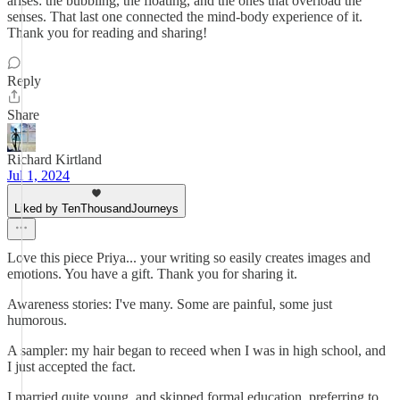
arises: the bubbling, the floating, and the ones that overload the
senses. That last one connected the mind-body experience of it.
Thank you for reading and sharing!
Reply
Share
Richard Kirtland
Jul 1, 2024
Liked by TenThousandJourneys
Love this piece Priya... your writing so easily creates images and
emotions. You have a gift. Thank you for sharing it.
Awareness stories: I've many. Some are painful, some just
humorous.
A sampler: my hair began to receed when I was in high school, and
I just accepted the fact.
I married quite young, and skipped formal education, preferring to