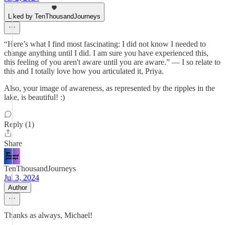
Liked by TenThousandJourneys
“Here’s what I find most fascinating: I did not know I needed to
change anything until I did. I am sure you have experienced this,
this feeling of you aren't aware until you are aware.” — I so relate to
this and I totally love how you articulated it, Priya.
Also, your image of awareness, as represented by the ripples in the
lake, is beautiful! :)
Reply (1)
Share
TenThousandJourneys
Jul 3, 2024
Author
Thanks as always, Michael!