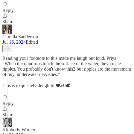
Reply
Share
Camilla Sanderson
Jul 16, 2024
Edited
Reading your footnote to this made me laugh out loud, Priya:
"When the raindrops touch the surface of the water, they create
ripples. You probably don't know this2 but ripples are the movement
of tiny, underwater dervishes."
This is exquisitely delightful❤️🙏🕊️
Reply
Share
Kimberly Warner