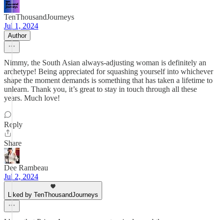
TenThousandJourneys
Jul 1, 2024
Author
Nimmy, the South Asian always-adjusting woman is definitely an
archetype! Being appreciated for squashing yourself into whichever
shape the moment demands is something that has taken a lifetime to
unlearn. Thank you, it’s great to stay in touch through all these
years. Much love!
Reply
Share
Dee Rambeau
Jul 2, 2024
Liked by TenThousandJourneys