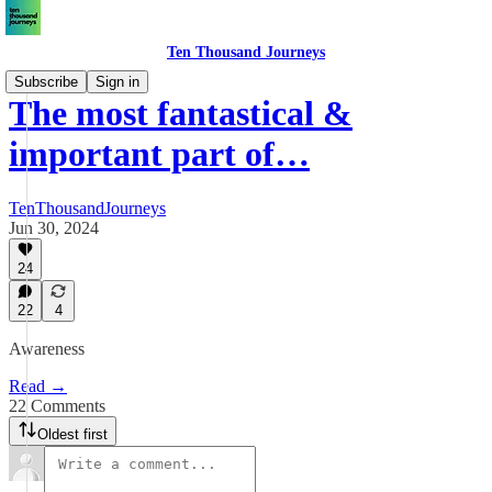
Ten Thousand Journeys
Subscribe
Sign in
The most fantastical &
important part of…
TenThousandJourneys
Jun 30, 2024
24
22
4
Awareness
Read →
22 Comments
Oldest first