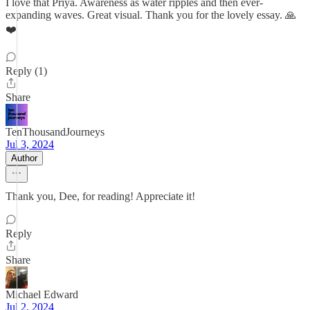
I love that Priya. Awareness as water ripples and then ever-
expanding waves. Great visual. Thank you for the lovely essay. 🙏
❤️
Reply (1)
Share
TenThousandJourneys
Jul 3, 2024
Author
Thank you, Dee, for reading! Appreciate it!
Reply
Share
Michael Edward
Jul 2, 2024