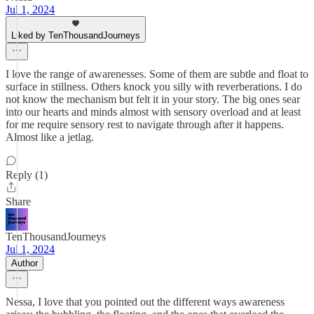
Jul 1, 2024
Liked by TenThousandJourneys
I love the range of awarenesses. Some of them are subtle and float to
surface in stillness. Others knock you silly with reverberations. I do
not know the mechanism but felt it in your story. The big ones sear
into our hearts and minds almost with sensory overload and at least
for me require sensory rest to navigate through after it happens.
Almost like a jetlag.
Reply (1)
Share
TenThousandJourneys
Jul 1, 2024
Author
Nessa, I love that you pointed out the different ways awareness