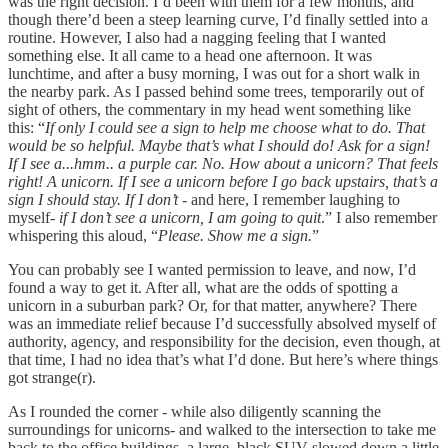
was the right decision. I’d been with them for a few months, and
though there’d been a steep learning curve, I’d finally settled into a
routine. However, I also had a nagging feeling that I wanted
something else. It all came to a head one afternoon. It was
lunchtime, and after a busy morning, I was out for a short walk in
the nearby park. As I passed behind some trees, temporarily out of
sight of others, the commentary in my head went something like
this: “
If only I could see a sign to help me choose what to do. That
would be so helpful. Maybe that’s what I should do! Ask for a sign!
If I see a...hmm.. a purple car. No. How about a unicorn? That feels
right! A unicorn. If I see a unicorn before I go back upstairs, that’s a
sign I should stay. If I don’t -
and here, I remember laughing to
myself
- if I don’t see a unicorn, I am going to quit
.” I also remember
whispering this aloud, “
Please. Show me a sign.
”
You can probably see I wanted permission to leave, and now, I’d
found a way to get it. After all, what are the odds of spotting a
unicorn in a suburban park? Or, for that matter, anywhere? There
was an immediate relief because I’d successfully absolved myself of
authority, agency, and responsibility for the decision, even though, at
that time, I had no idea that’s what I’d done. But here’s where things
got strange(r).
As I rounded the corner - while also diligently scanning the
surroundings for unicorns- and walked to the intersection to take me
back to the office buildings, a large, black SUV slowed down a little