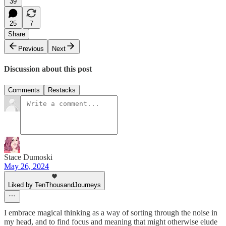
39
25
7
Share
Previous
Next
Discussion about this post
Comments
Restacks
Stace Dumoski
May 26, 2024
Liked by TenThousandJourneys
I embrace magical thinking as a way of sorting through the noise in
my head, and to find focus and meaning that might otherwise elude