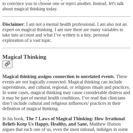
to convince you to choose one or reject another. Instead, let's talk
about magical thinking today.
Disclaimer
: I am not a mental health professional. I am also not an
expert on magical thinking. I am sure there are many variables to
take into account and what I’ve written is a tiny, personal
exploration of a vast topic.
Magical Thinking
Magical thinking assigns connection to unrelated events
. These
events are not logically connected. Magical thinking can include
superstitions, and cultural, regional, or religious rituals and practices.
In some cases, magical thinking may cause considerable distress and
it may be part of mental health conditions. I’ve read that clinicians
don’t include cultural and religious influences/ practices in their
definition of magical thinking.
In his book,
The 7 Laws of Magical Thinking: How Irrational
Beliefs Keep Us Happy, Healthy, and Sane,
Matthew Hutson
argues that each one of us, even the most rational, indulges in some