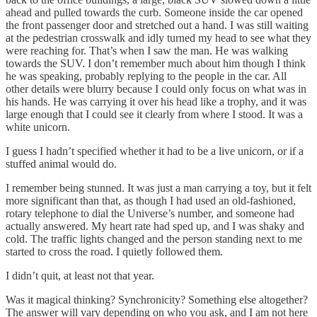
ahead and pulled towards the curb. Someone inside the car opened
the front passenger door and stretched out a hand. I was still waiting
at the pedestrian crosswalk and idly turned my head to see what they
were reaching for. That’s when I saw the man. He was walking
towards the SUV. I don’t remember much about him though I think
he was speaking, probably replying to the people in the car. All
other details were blurry because I could only focus on what was in
his hands. He was carrying it over his head like a trophy, and it was
large enough that I could see it clearly from where I stood. It was a
white unicorn.
I guess I hadn’t specified whether it had to be a live unicorn, or if a
stuffed animal would do.
I remember being stunned. It was just a man carrying a toy, but it felt
more significant than that, as though I had used an old-fashioned,
rotary telephone to dial the Universe’s number, and someone had
actually answered. My heart rate had sped up, and I was shaky and
cold. The traffic lights changed and the person standing next to me
started to cross the road. I quietly followed them.
I didn’t quit, at least not that year.
Was it magical thinking? Synchronicity? Something else altogether?
The answer will vary depending on who you ask, and I am not here