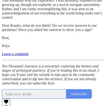
This resonated with my experience. I was definitely exposed to this
growing up, though not explicitly as a tool to navigate uncertainty.
Rather, and I am vastly oversimplifying this, it was seen as an
acknowledgement of not everything in the world being under one’s
control.
Dear Reader, what do you think? Do we receive answers to our
questions? Have you asked the universe to show you a sign?
Best,
Priya
Leave a comment
Ten Thousand Journeys is a newsletter exploring the themes and
stages of archetypal journeys. If you’re reading this in an email, I
hope you’ll also visit the website to take part in the community
conversation and to dip into the archives. If you are not already
subscribed, you can subscribe here.
Subscribe