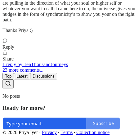
are pulling in the direction of what your soul or higher self or
whatever you want to call it came here to do, the universe gives you
nudges in the form of synchronicity’s to show you your on the right
path.
Thanks Priya :)
Reply
Share
1 reply by TenThousandJourneys
23 more comments...
Top
Latest
Discussions
No posts
Ready for more?
Subscribe
© 2026 Priya Iyer
·
Privacy
∙
Terms
∙
Collection notice