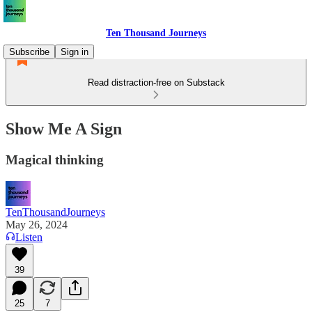
Ten Thousand Journeys
Subscribe
Sign in
Read distraction-free on Substack
Show Me A Sign
Magical thinking
TenThousandJourneys
May 26, 2024
Listen
39
25
7