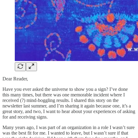
Dear Reader,
Have you ever asked the universe to show you a sign? I’ve done
this many times, but there was one memorable incident where I
received (?) mind-boggling results. I shared this story on the
newsletter last summer, and I’m sharing it again because one, it’s a
great story, and two, I want to hear about your experiences of asking
for and receiving signs.
Many years ago, I was part of an organization in a role I wasn’t sure
was the best fit for me. I wanted to leave, but I wasn’t sure if that