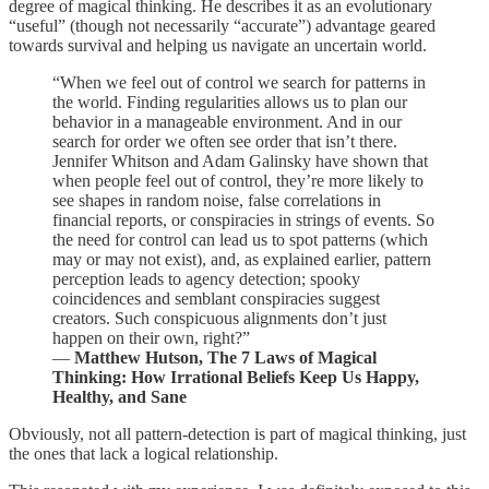
degree of magical thinking. He describes it as an evolutionary
“useful” (though not necessarily “accurate”) advantage geared
towards survival and helping us navigate an uncertain world.
“When we feel out of control we search for patterns in
the world. Finding regularities allows us to plan our
behavior in a manageable environment. And in our
search for order we often see order that isn’t there.
Jennifer Whitson and Adam Galinsky have shown that
when people feel out of control, they’re more likely to
see shapes in random noise, false correlations in
financial reports, or conspiracies in strings of events. So
the need for control can lead us to spot patterns (which
may or may not exist), and, as explained earlier, pattern
perception leads to agency detection; spooky
coincidences and semblant conspiracies suggest
creators. Such conspicuous alignments don’t just
happen on their own, right?”
―
Matthew Hutson, The 7 Laws of Magical
Thinking: How Irrational Beliefs Keep Us Happy,
Healthy, and Sane
Obviously, not all pattern-detection is part of magical thinking, just
the ones that lack a logical relationship.