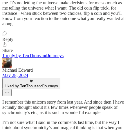
me. It’s not letting the universe make decisions for me so much as
me telling the universe what I want. The old coin flip trick, for
instance - when stuck between two choices, flip a coin and you’ll
know from your reaction to the outcome what you really wanted all
along.
Reply
Share
1 reply by TenThousandJourneys
Michael Edward
May 28, 2024
Liked by TenThousandJourneys
I remember this unicorn story from last year. And since then I have
actually thought about it a few times whenever people speak of
synchronicity’s etc., as it is such a wonderful example.
I’m not sure what I said in the comments last time, but the way I
think about synchronicity’s and magical thinking is that when you