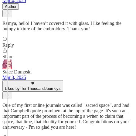
Mar 4, 2025
Author
Ramya, hello! I haven’t covered it with glass. I like feeling the
bumpy texture of the embroidery. Thank you!
Reply
Share
Stace Dumoski
Mar 3, 2025
Liked by TenThousandJourneys
One of my first online journals was called "sacred space", and had
that Campbell quote prominent at the top of the page. It's such an
important part of the process of becoming a writer, to claim that
space, that time, that identity for yourself. Congratulations on your
anniversary - I'm so glad you are here!