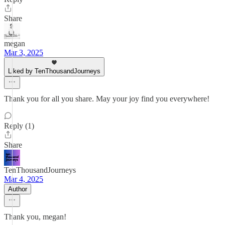
Share
megan
Mar 3, 2025
Liked by TenThousandJourneys
Thank you for all you share. May your joy find you everywhere!
Reply (1)
Share
TenThousandJourneys
Mar 4, 2025
Author
Thank you, megan!