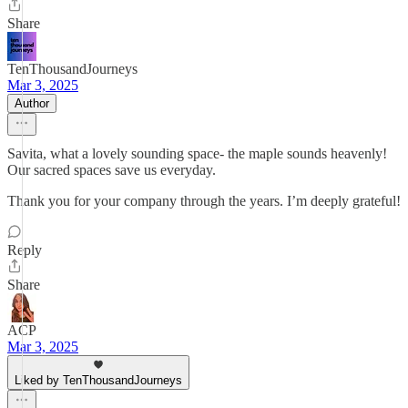
Share
TenThousandJourneys
Mar 3, 2025
Author
Savita, what a lovely sounding space- the maple sounds heavenly!
Our sacred spaces save us everyday.
Thank you for your company through the years. I’m deeply grateful!
Reply
Share
ACP
Mar 3, 2025
Liked by TenThousandJourneys