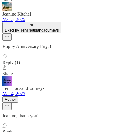
Jeanine Kitchel
Mar 3, 2025
Liked by TenThousandJourneys
Happy Anniversary Priya!!
Reply (1)
Share
TenThousandJourneys
Mar 4, 2025
Author
Jeanine, thank you!
Reply