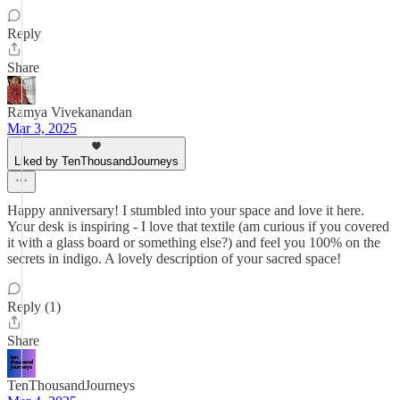
Reply
Share
Ramya Vivekanandan
Mar 3, 2025
Liked by TenThousandJourneys
Happy anniversary! I stumbled into your space and love it here.
Your desk is inspiring - I love that textile (am curious if you covered
it with a glass board or something else?) and feel you 100% on the
secrets in indigo. A lovely description of your sacred space!
Reply (1)
Share
TenThousandJourneys