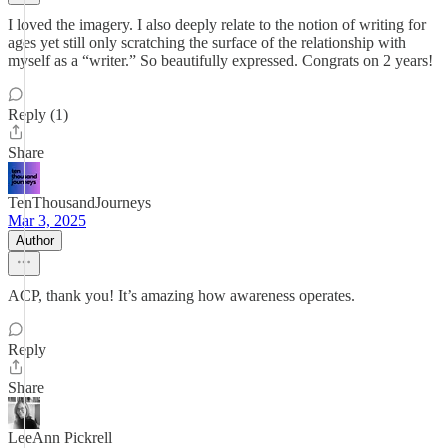
I loved the imagery. I also deeply relate to the notion of writing for
ages yet still only scratching the surface of the relationship with
myself as a “writer.” So beautifully expressed. Congrats on 2 years!
Reply (1)
Share
TenThousandJourneys
Mar 3, 2025
Author
ACP, thank you! It’s amazing how awareness operates.
Reply
Share
LeeAnn Pickrell