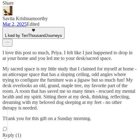
Share
Savita Krishnamoorthy
Mar 2, 2025
Edited
Liked by TenThousandJourneys
I love this post so much, Priya. I felt like I just happened to drop in
at your home and you led me to your desk/sacred space.
My sacred space is my little study that I claimed for myself at home -
an atticesque space that has a sloping ceiling, odd angles where
trying to configure the furniture was a jigsaw but so much fun! My
desk overlooks an old, grand, maple tree, my favorite part of the
room. A room that has saved me so many times - rescued my mental
health and my spirit. Sitting there at my desk, thinking, reflecting,
dreaming with my beloved dog sleeping at my feet - no other
therapy is needed.
Thank you for this gift on a Sunday morning.
Reply (1)