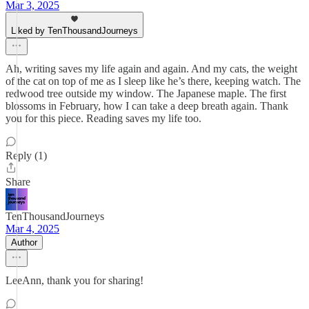
Mar 3, 2025
Liked by TenThousandJourneys
Ah, writing saves my life again and again. And my cats, the weight
of the cat on top of me as I sleep like he’s there, keeping watch. The
redwood tree outside my window. The Japanese maple. The first
blossoms in February, how I can take a deep breath again. Thank
you for this piece. Reading saves my life too.
Reply (1)
Share
TenThousandJourneys
Mar 4, 2025
Author
LeeAnn, thank you for sharing!