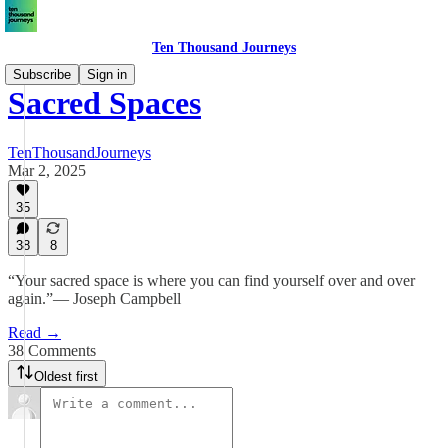
Ten Thousand Journeys
Subscribe
Sign in
Sacred Spaces
TenThousandJourneys
Mar 2, 2025
35
38
8
“Your sacred space is where you can find yourself over and over
again.”― Joseph Campbell
Read →
38 Comments
Oldest first