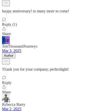
happy anniversary! to many more to come!
Reply (1)
Share
TenThousandJourneys
Mar 3, 2025
Author
Thank you for your company, perfectlight!
Reply
Share
Rebecca Barry
Mar 2, 2025