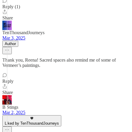
Reply (1)
Share
TenThousandJourneys
Mar 3, 2025
Author
Thank you, Reena! Sacred spaces also remind me of some of
Vermeer’s paintings.
Reply
Share
B Stings
Mar 2, 2025
Liked by TenThousandJourneys