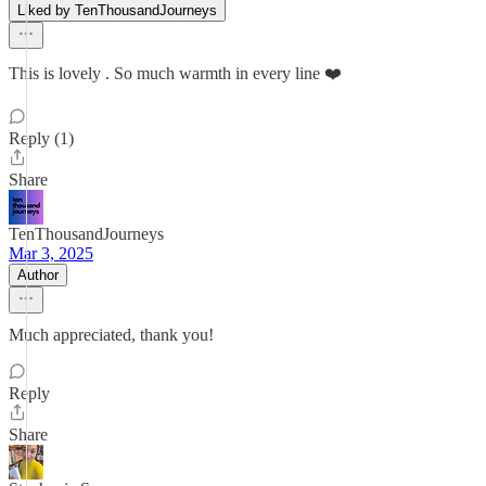
Liked by TenThousandJourneys
This is lovely . So much warmth in every line ❤️
Reply (1)
Share
TenThousandJourneys
Mar 3, 2025
Author
Much appreciated, thank you!
Reply
Share