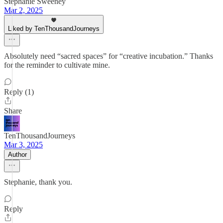
Stephanie Sweeney
Mar 2, 2025
Liked by TenThousandJourneys
Absolutely need “sacred spaces” for “creative incubation.” Thanks
for the reminder to cultivate mine.
Reply (1)
Share
TenThousandJourneys
Mar 3, 2025
Author
Stephanie, thank you.
Reply