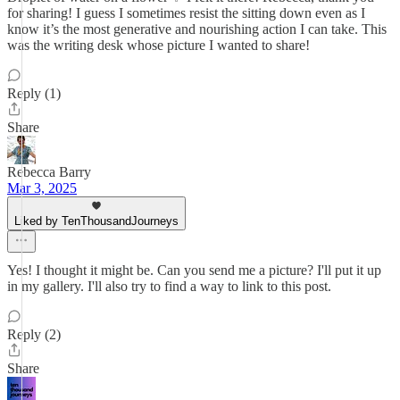
for sharing! I guess I sometimes resist the sitting down even as I
know it’s the most generative and nourishing action I can take. This
was the writing desk whose picture I wanted to share!
Reply (1)
Share
Rebecca Barry
Mar 3, 2025
Liked by TenThousandJourneys
Yes! I thought it might be. Can you send me a picture? I'll put it up
in my gallery. I'll also try to find a way to link to this post.
Reply (2)
Share