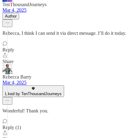
TenThousandJourneys
Mar 4, 2025
Author
Rebecca, I think I can send it via direct message. I’ll do it today.
Reply
Share
Rebecca Barry
Mar 4, 2025
Liked by TenThousandJourneys
Wonderful! Thank you.
Reply (1)