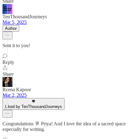
Share
TenThousandJourneys
Mar 5, 2025
Author
Sent it to you!
Reply
Share
Reena Kapoor
Mar 2, 2025
Liked by TenThousandJourneys
Congratulations 🥂 Priya! And I love the idea of a sacred space
especially for writing.