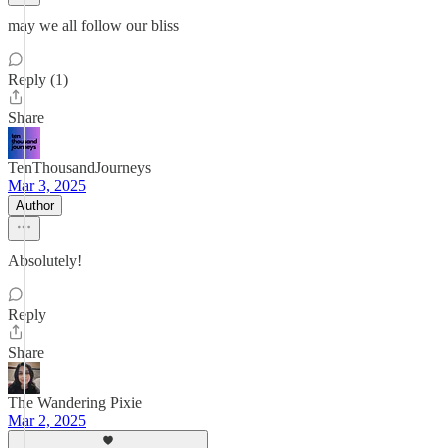
may we all follow our bliss
Reply (1)
Share
TenThousandJourneys
Mar 3, 2025
Author
Absolutely!
Reply
Share
The Wandering Pixie
Mar 2, 2025