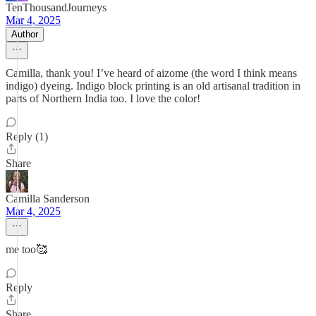
TenThousandJourneys
Mar 4, 2025
Author
Camilla, thank you! I’ve heard of aizome (the word I think means
indigo) dyeing. Indigo block printing is an old artisanal tradition in
parts of Northern India too. I love the color!
Reply (1)
Share
Camilla Sanderson
Mar 4, 2025
me too🥰
Reply
Share