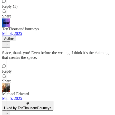
Reply (1)
Share
TenThousandJourneys
Mar 4, 2025
Author
Stace, thank you! Even before the writing, I think it’s the claiming
that creates the space.
Reply
Share
Michael Edward
Mar 5, 2025
Liked by TenThousandJourneys