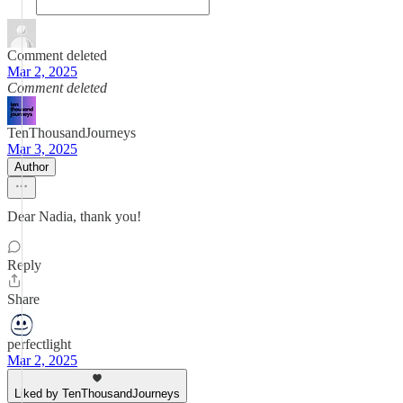
Comment deleted
Mar 2, 2025
Comment deleted
TenThousandJourneys
Mar 3, 2025
Author
Dear Nadia, thank you!
Reply
Share
perfectlight
Mar 2, 2025
Liked by TenThousandJourneys