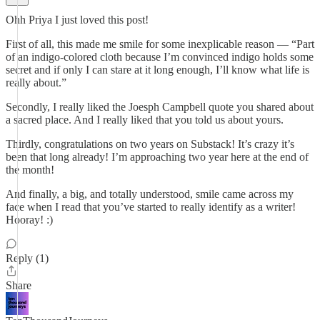
Ohh Priya I just loved this post!
First of all, this made me smile for some inexplicable reason — “Part
of an indigo-colored cloth because I’m convinced indigo holds some
secret and if only I can stare at it long enough, I’ll know what life is
really about.”
Secondly, I really liked the Joesph Campbell quote you shared about
a sacred place. And I really liked that you told us about yours.
Thirdly, congratulations on two years on Substack! It’s crazy it’s
been that long already! I’m approaching two year here at the end of
the month!
And finally, a big, and totally understood, smile came across my
face when I read that you’ve started to really identify as a writer!
Hooray! :)
Reply (1)
Share