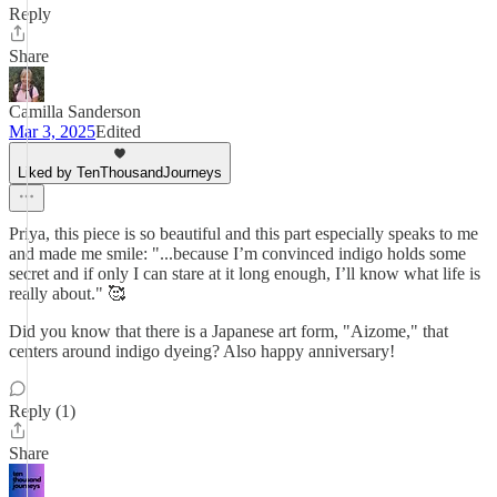
Reply
Share
Camilla Sanderson
Mar 3, 2025
Edited
Liked by TenThousandJourneys
Priya, this piece is so beautiful and this part especially speaks to me
and made me smile: "...because I’m convinced indigo holds some
secret and if only I can stare at it long enough, I’ll know what life is
really about." 🥰
Did you know that there is a Japanese art form, "Aizome," that
centers around indigo dyeing? Also happy anniversary!
Reply (1)
Share