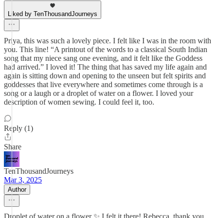
Liked by TenThousandJourneys
Priya, this was such a lovely piece. I felt like I was in the room with
you. This line! “A printout of the words to a classical South Indian
song that my niece sang one evening, and it felt like the Goddess
had arrived.” I loved it! The thing that has saved my life again and
again is sitting down and opening to the unseen but felt spirits and
goddesses that live everywhere and sometimes come through is a
song or a laugh or a droplet of water on a flower. I loved your
description of women sewing. I could feel it, too.
Reply (1)
Share
TenThousandJourneys
Mar 3, 2025
Author
Droplet of water on a flower ✨ I felt it there! Rebecca, thank you