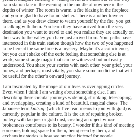
train station late in the evening in the middle of nowhere in the
depths of winter. The room is warm, a fire blazing in the fireplace,
and you’re glad to have found shelter. There is another traveler
there, and as you draw closer to warm yourself by the fire, you get
to talking with them. You learn they have arrived from the very
destination you want to travel to and you realize they are actually on
their way to the valley you have just arrived from. Your paths have
intersected in this train station though how the two of you happened
to be here at the same time is a mystery. Maybe it’s a coincidence,
but you can’t shake off the eerie feeling that something else is at
work, some strange magic that can be witnessed but not easily
understood. You share your stories with each other, your grief, your
hopes, and perhaps, most vitally, you share some medicine that will
be useful for the other’s onward journey.
I am fascinated by the image of our lives as overlapping circles.
Even when I think I am writing about something else, I am
describing these circular journeys widening, shrinking, telescoping,
and overlapping, creating a kind of beautiful, magical chaos. The
Japanese term
kintsugi
(which I’ve read means to join with gold) is
currently popular in the culture. It is the art of repairing broken
pottery with lacquer or gold dust, creating an object whose
brokenness contributes to its beauty. I wonder if this kind of meeting
someone, holding space for them, being seen by them, and
exchanging stories is how we practice
kintsugi
for people.