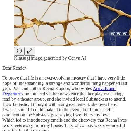
Kintsugi image generated by Canva AI
Dear Reader,
To prove that life is an ever-evolving mystery that I have very little
hope of understanding, a strange and wonderful thing happened last
year. Poet and author Reena Kapoor, who writes
Arrivals and
Departures
, announced via her newsletter that her play was being
read by a theater group, and she invited local Substackers to attend.
How fantastic, I thought with rising excitement, she lives here!
I wasn't sure if I could make it to the event, but I think I left a
comment on the Substack post saying I would try my best.
Which led to introductory emails and the discovery that Reena lives
two streets away from my house. This, of course, was a wonderful
surprise, but there’s more.