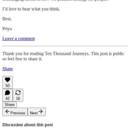
I’d love to hear what you think.
Best,
Priya
Leave a comment
Thank you for reading Ten Thousand Journeys. This post is public
so feel free to share it.
Share
50
42
16
Share
Previous
Next
Discussion about this post