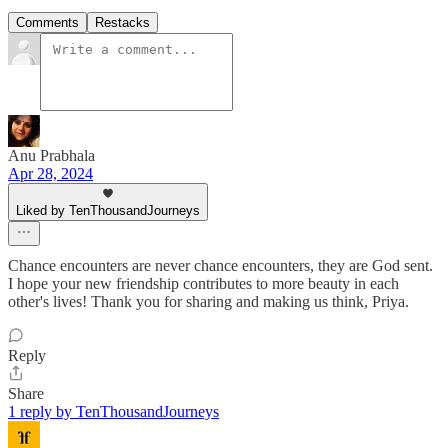
Comments
Restacks
Anu Prabhala
Apr 28, 2024
Liked by TenThousandJourneys
Chance encounters are never chance encounters, they are God sent.
I hope your new friendship contributes to more beauty in each
other's lives! Thank you for sharing and making us think, Priya.
Reply
Share
1 reply by TenThousandJourneys