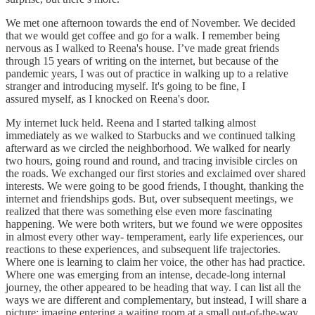
We met one afternoon towards the end of November. We decided
that we would get coffee and go for a walk. I remember being
nervous as I walked to Reena's house. I’ve made great friends
through 15 years of writing on the internet, but because of the
pandemic years, I was out of practice in walking up to a relative
stranger and introducing myself. It's going to be fine, I
assured myself, as I knocked on Reena's door.
My internet luck held. Reena and I started talking almost
immediately as we walked to Starbucks and we continued talking
afterward as we circled the neighborhood. We walked for nearly
two hours, going round and round, and tracing invisible circles on
the roads. We exchanged our first stories and exclaimed over shared
interests. We were going to be good friends, I thought, thanking the
internet and friendships gods. But, over subsequent meetings, we
realized that there was something else even more fascinating
happening. We were both writers, but we found we were opposites
in almost every other way- temperament, early life experiences, our
reactions to these experiences, and subsequent life trajectories.
Where one is learning to claim her voice, the other has had practice.
Where one was emerging from an intense, decade-long internal
journey, the other appeared to be heading that way. I can list all the
ways we are different and complementary, but instead, I will share a
picture: imagine entering a waiting room at a small out-of-the-way