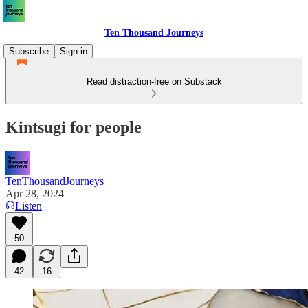
Ten Thousand Journeys
Subscribe
Sign in
Read distraction-free on Substack
Kintsugi for people
TenThousandJourneys
Apr 28, 2024
Listen
50
42
16