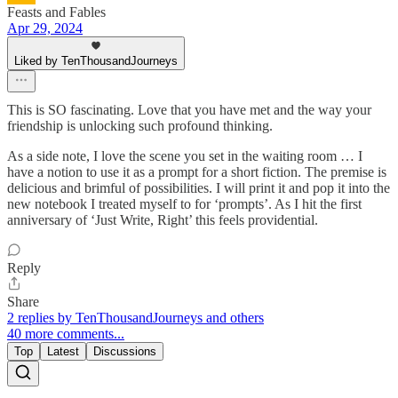
Feasts and Fables
Apr 29, 2024
Liked by TenThousandJourneys
This is SO fascinating. Love that you have met and the way your
friendship is unlocking such profound thinking.
As a side note, I love the scene you set in the waiting room … I
have a notion to use it as a prompt for a short fiction. The premise is
delicious and brimful of possibilities. I will print it and pop it into the
new notebook I treated myself to for ‘prompts’. As I hit the first
anniversary of ‘Just Write, Right’ this feels providential.
Reply
Share
2 replies by TenThousandJourneys and others
40 more comments...
Top
Latest
Discussions