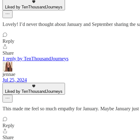
Liked by TenThousandJourneys
Lovely! I’d never thought about January and September sharing the sa
Reply
Share
1 reply by TenThousandJourneys
jennae
Jul 25, 2024
Liked by TenThousandJourneys
This made me feel so much empathy for January. Maybe January just wa
Reply
Share