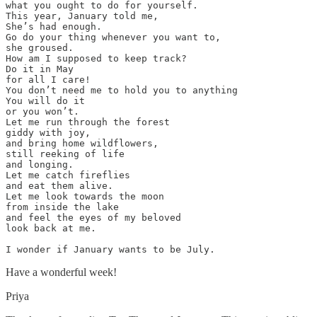
what you ought to do for yourself.

This year, January told me,

She’s had enough.

Go do your thing whenever you want to, 

she groused.

How am I supposed to keep track?

Do it in May 

for all I care!

You don’t need me to hold you to anything

You will do it

or you won’t.

Let me run through the forest 

giddy with joy,

and bring home wildflowers, 

still reeking of life 

and longing. 

Let me catch fireflies

and eat them alive. 

Let me look towards the moon 

from inside the lake 

and feel the eyes of my beloved

look back at me.

I wonder if January wants to be July.
Have a wonderful week!
Priya