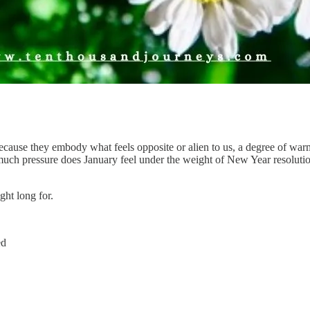
cause they embody what feels opposite or alien to us, a degree of war
h pressure does January feel under the weight of New Year resolution
ght long for.
ed