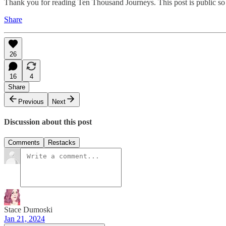
Thank you for reading Ten Thousand Journeys. This post is public so fe
Share
26
16
4
Share
Previous
Next
Discussion about this post
Comments
Restacks
Stace Dumoski
Jan 21, 2024