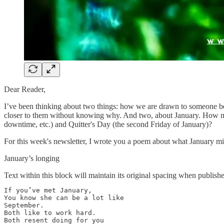
Dear Reader,
I’ve been thinking about two things: how we are drawn to someone be
closer to them without knowing why. And two, about January. How muc
downtime, etc.) and Quitter's Day (the second Friday of January)?
For this week's newsletter, I wrote you a poem about what January mi
January’s longing
Text within this block will maintain its original spacing when publish
If you’ve met January, 

You know she can be a lot like

September.

Both like to work hard.

Both resent doing for you
