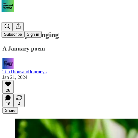
January’s longing
Subscribe
Sign in
A January poem
TenThousandJourneys
Jan 21, 2024
26
16
4
Share