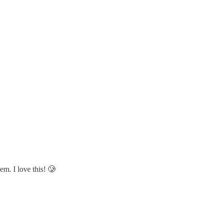
m. I love this! 🥲