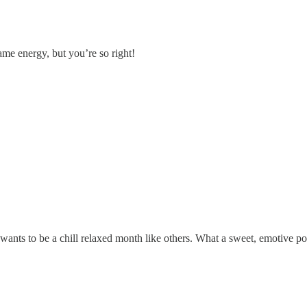
me energy, but you’re so right!
nts to be a chill relaxed month like others. What a sweet, emotive poe