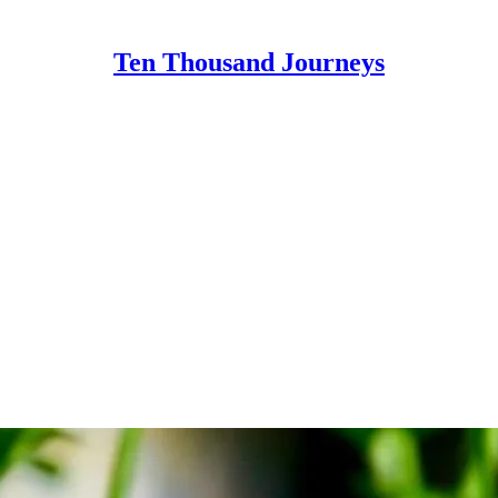
Ten Thousand Journeys