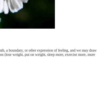
mth, a boundary, or other expression of feeling, and we may draw
s (lose weight, put on weight, sleep more, exercise more, more