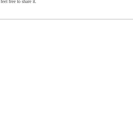
el free to share it.