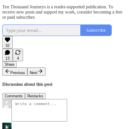
Ten Thousand Journeys is a reader-supported publication. To
receive new posts and support my work, consider becoming a free
or paid subscriber.
Subscribe
32
13
4
Share
Previous
Next
Discussion about this post
Comments
Restacks