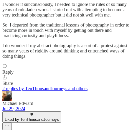
I wonder if subconsciously, I needed to ignore the rules of so many
years of rule-laden work. I started out with attempting to become a
very technical photographer but it did not sit well with me.
So, I departed from the traditional lessons of photography in order to
become more in touch with myself by getting out there and
practicing curiosity and playfulness.
I do wonder if my abstract photography is a sort of a protest against
so many years of rigidity around thinking and entrenched ways of
doing things.
Reply
Share
2 replies by TenThousandJourneys and others
Michael Edward
Jul 29, 2024
Liked by TenThousandJourneys