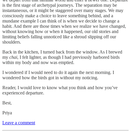
is the first stage of archetypal journeys. The separation may be
instantaneous, or it might be staggered over many stages. We may
consciously make a choice to leave something behind, and a
mundane example I can think of is when we decide to change a
habit. And there are those times when we realize we have changed,
without knowing how or when it happened, our old stories and
limiting beliefs falling unnoticed like a shroud slipping off our
shoulders.
Back in the kitchen, I turned back from the window. As I brewed
my
chai
, I felt lighter, as though I had previously harbored birds
within my body and now was emptied.
I wondered if I would need to do it again the next morning. I
wondered how the birds got in without my noticing.
Reader, I would love to know what you think and how you’ve
experienced departure.
Best,
Priya
Leave a comment