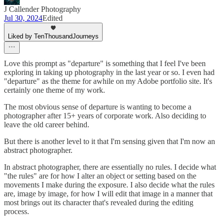
J Callender Photography
Jul 30, 2024
Edited
Liked by TenThousandJourneys
Love this prompt as "departure" is something that I feel I've been
exploring in taking up photography in the last year or so. I even had
"departure" as the theme for awhile on my Adobe portfolio site. It's
certainly one theme of my work.
The most obvious sense of departure is wanting to become a
photographer after 15+ years of corporate work. Also deciding to
leave the old career behind.
But there is another level to it that I'm sensing given that I'm now an
abstract photographer.
In abstract photographer, there are essentially no rules. I decide what
"the rules" are for how I alter an object or setting based on the
movements I make during the exposure. I also decide what the rules
are, image by image, for how I will edit that image in a manner that
most brings out its character that's revealed during the editing
process.