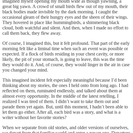
imagined myself opening my mouth wide as though yawning, a
great big yawn. A crowd of small birds flew out of my mouth, their
black bodies made invisible by the dark morning. I caught the
occasional gleam of their hungry eyes and the sheen of their wings.
They hovered in place like hummingbirds, a shimmering black
cloud, both watchful and silent. And then, when I made no effort to
call them back, they flew away.
Of course, I imagined this, but it felt profound. That part of the early
morning felt like a liminal time when such an event was possible or
expected. If a flock of birds residing in your chest cavity, or more
likely, the pit of your stomach, is going to leave, this was the time
they would do it. And, of course, they would linger in the air in case
you changed your mind.
This imagined incident felt especially meaningful because I’d been
thinking about my stories, the ones I held onto from long ago. I had
reflected on them, ruminated endlessly, and talked about them at
almost every opportunity. In the middle of the latest retelling, I
realized I was tired of them. I didn’t want to take them out and
parade them yet again. But, until this moment, I hadn’t been able to
let them go either. After all, each bird was a story, and what is a
writer without her favorite stories?
When we separate from old stories, and older versions of ourselves,
we depart from that familiar world and enter a newer one. Departure