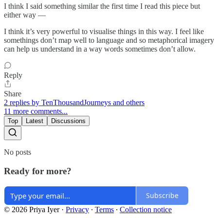
I think I said something similar the first time I read this piece but
either way —
I think it’s very powerful to visualise things in this way. I feel like
somethings don’t map well to language and so metaphorical imagery
can help us understand in a way words sometimes don’t allow.
Reply
Share
2 replies by TenThousandJourneys and others
11 more comments...
Top
Latest
Discussions
No posts
Ready for more?
Subscribe
© 2026 Priya Iyer
·
Privacy
∙
Terms
∙
Collection notice