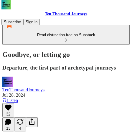
Ten Thousand Journeys
Subscribe
Sign in
Read distraction-free on Substack
Goodbye, or letting go
Departure, the first part of archetypal journeys
TenThousandJourneys
Jul 28, 2024
Listen
32
13
4