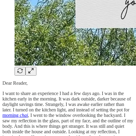
Dear Reader,
I want to share an experience I had a few days ago. I was in the
kitchen early in the morning. It was dark outside, darker because of
daylight savings time. Strangely, I was awake earlier rather than
later. I turned on the kitchen light, and instead of setting the pot for
morning
chai
, I went to the window overlooking the backyard. I
saw my reflection in the glass, part of my face, and the outline of my
body. And this is where things get stranger. It was still and quiet
both inside the house and outside. Looking at my reflection, I