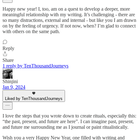
Happy new year! I, too, am on a quest to develop a deeper, more
meaningful relationship with my writing. It’s challenging - there are
so many distractions, external and internal - but like you I am drawn
on by the feeling of urgency. If not now, when? I’m glad to connect
with others on the same path.
Reply
Share
1 reply by TenThousandJourneys
Shinjini
Jan 9, 2024
Liked by TenThousandJourneys
I love the steps that you wrote down to create rituals, especially this:
“the past, present, and future are here”. I can imagine past, present,
and future me surrounding me as I journal or paint ritualistically.
Wish you a very Happy New Year, one filled with writing and