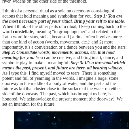
river, widens on the other side of the threshold.
I think of a personal ritual as a solemn ceremony consisting of
actions that hold meaning and symbolism for you.
Step 1: You are
the most necessary part of your ritual. Bring your self to the table
.
When I think of the other parts of a ritual, I keep coming back to the
word
constellate
, meaning “to group together” and related to the
Latin word for stars, stella, because 1) a ritual often involves more
than one kind of action (words, movement, etc.); and 2) more
importantly, it’s a conversation or a dance between you and the stars.
Step 2: Constellate words, movements, actions, etc. that hold
meaning for you.
You can be creative, and bring in art, dance, and
symbolic play to make it meaningful.
Step 3: It’s a threshold which
means the past, present, and future are here, all bearing witness
.
As I type this, I find myself moved to tears. There is something
potent and full of yearning in the words. I imagine a large, stone
doorway in the middle of a body of water, and the past and the
future as koi that cluster close to the surface of the water on either
side of the doorway. The past, which has brought us here, is
honored. We acknowledge the present moment (the doorway). We
set an intention for the future.