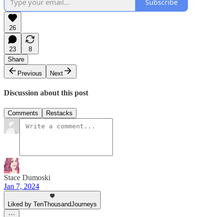
Subscribe
26
23
8
Share
Previous
Next
Discussion about this post
Comments
Restacks
Stace Dumoski
Jan 7, 2024
Liked by TenThousandJourneys