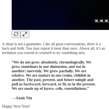
A ritual is not a guarantee. Like all great conversations, there is a
back and forth. You may repeat it more than once. Above all, it’s an
invitation you extend to yourself to try something new.
“We do not grow absolutely, chronologically. We
grow sometimes in one dimension, and not in
another; unevenly. We grow partially. We are
relative. We are mature in one realm, childish in
another. The past, present, and future mingle and
pull us backward, forward, or fix us in the present.
We are made up of layers, cells, constellations.”
―
Anais Nin
Happy New Year!