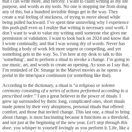
that I can write more, and fiercely. I want to claim writing as my life
purpose, and words as my tools. No one is stopping me from doing
any of this, but a hundred invisible things get in the way. They
create a real feeling of stuckness, of trying to move ahead while
being pulled backward. I’ve spent time unraveling why I experience
this push-pull even as I realize that writing is necessary soul work. I
don’t want to wait to value my writing until someone else gives me
permission or validation. I want to look back on 2024 and know that
I wrote continually, and that I was wrung dry of words. Never has
building a body of work felt more urgent or compelling, and yet
something gets in the way. So, I’m here at my desk to talk to this
‘something’, and to perform a ritual to invoke a change. I’m going to
use music, art, and words to create an opening. As soon as I say that,
I’m reminded of Dr. Strange in the Marvel movies as he opens a
portal in the time/space continuum (or something like that).
According to the dictionary, a ritual is “
a religious or solemn
ceremony consisting of a series of actions performed according to a
prescribed order
.” I am a great believer in the power of rituals. I
grew up surrounded by them: long, complicated ones, short rituals
made potent by their very abruptness, personal rituals that offered
comfort, and those that invited change. This last one, a ritual to bring
about change, is most fascinating because it functions as a threshold,
and not just at the beginning of the new year.
Let’s step through this
door
, you whisper to yourself lovingly as you perform it. Life, like a