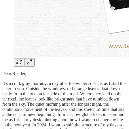
Dear Reader,
It’s a cold, gray morning, a day after the winter solstice, as I start this
letter to you. Outside the windows, red-orange leaves float down
lazily from the tree on the side of the road. Where they land on the
tar road, the leaves look like bright stars that have tumbled down
from the sky. The quiet morning after the longest night, the
continuous movement of the leaves, and this stretch of time that sits
at the cusp of new beginnings form a snow globe-like circle around
me as I sit at my desk thinking about how I want to change my life
in the new year. In 2024, I want to shift the structure of my days so