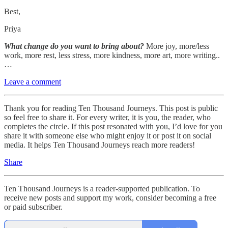
Best,
Priya
What change do you want to bring about?
More joy, more/less
work, more rest, less stress, more kindness, more art, more writing..
…
Leave a comment
Thank you for reading Ten Thousand Journeys. This post is public
so feel free to share it. For every writer, it is you, the reader, who
completes the circle. If this post resonated with you, I’d love for you
share it with someone else who might enjoy it or post it on social
media. It helps Ten Thousand Journeys reach more readers!
Share
Ten Thousand Journeys is a reader-supported publication. To
receive new posts and support my work, consider becoming a free
or paid subscriber.