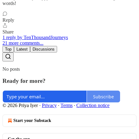
words!
Reply
Share
1 reply by TenThousandJourneys
21 more comments...
Top
Latest
Discussions
No posts
Ready for more?
Subscribe
© 2026 Priya Iyer
·
Privacy
∙
Terms
∙
Collection notice
Start your Substack