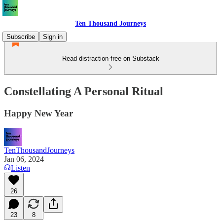
Ten Thousand Journeys
Subscribe
Sign in
Read distraction-free on Substack
Constellating A Personal Ritual
Happy New Year
TenThousandJourneys
Jan 06, 2024
Listen
26
23
8