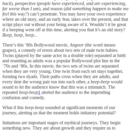
back
), perspective (
people have experienced, and are experiencing,
far worse than I am
), and reason (
did something happen to make me
feel this way?
) can’t penetrate. You may have your own experience
where an old story, and an early fear, takes over the present, and that
script plays out without your being aware of it. Wouldn’t it be great
if a beeping went off at this time, alerting you that it’s an old story?
Beep, beep, beep..
.
There’s this ‘80s Bollywood movie,
Angoor
(the word means
grapes), a comedy of errors about two sets of male twin babies.
Twins (played by the same actor in a double role) separated at birth
and reuniting as adults was a popular Bollywood plot line in the
‘70s and ‘80s. In this movie, the two sets of twins are separated
when they are very young. One twin from each set stays together,
forming two dyads. Their paths cross when they are adults, and
every time the wrong pair run into each other, a
beep-beep
would
sound to let the audience know that this was a mismatch. The
repeated
beep-beep
1
alerted the audience to the impending
confusion and comedy.
What if this
beep-beep
sounded at significant moments of our
journey, alerting us that the moment holds initiatory potential?
Initiations are important stages of mythical journeys. They begin
something new. They are about growth and they require us to