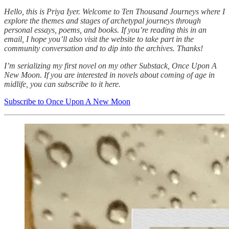
Hello, this is Priya Iyer. Welcome to Ten Thousand Journeys where I
explore the themes and stages of archetypal journeys through
personal essays, poems, and books. If you’re reading this in an
email, I hope you’ll also visit the website to take part in the
community conversation and to dip into the archives. Thanks!
I’m serializing my first novel on my other Substack, Once Upon A
New Moon. If you are interested in novels about coming of age in
midlife, you can subscribe to it here.
Subscribe to Once Upon A New Moon