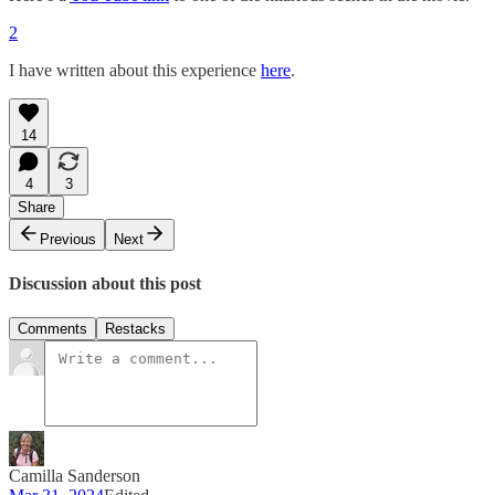
2
I have written about this experience
here
.
14
4
3
Share
Previous
Next
Discussion about this post
Comments
Restacks
Camilla Sanderson