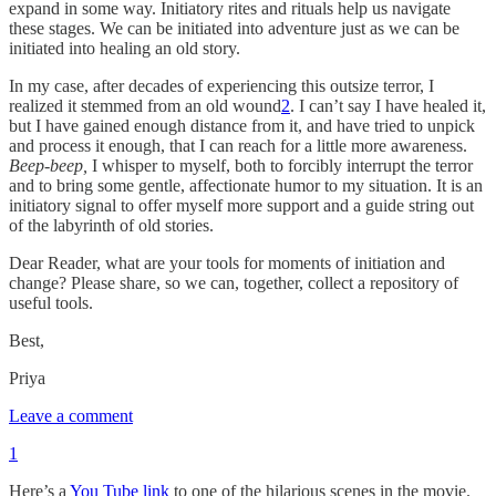
expand in some way. Initiatory rites and rituals help us navigate
these stages. We can be initiated into adventure just as we can be
initiated into healing an old story.
In my case, after decades of experiencing this outsize terror, I
realized it stemmed from an old wound
2
. I can’t say I have healed it,
but I have gained enough distance from it, and have tried to unpick
and process it enough, that I can reach for a little more awareness.
Beep
-
beep,
I whisper to myself, both to forcibly interrupt the terror
and to bring some gentle, affectionate humor to my situation. It is an
initiatory signal to offer myself more support and a guide string out
of the labyrinth of old stories.
Dear Reader, what are your tools for moments of initiation and
change? Please share, so we can, together, collect a repository of
useful tools.
Best,
Priya
Leave a comment
1
Here’s a
You Tube link
to one of the hilarious scenes in the movie.