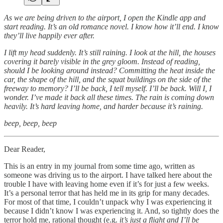
As we are being driven to the airport, I open the Kindle app and
start reading. It’s an old romance novel. I know how it’ll end. I know
they’ll live happily ever after.
I lift my head suddenly. It’s still raining. I look at the hill, the houses
covering it barely visible in the grey gloom. Instead of reading,
should I be looking around instead? Committing the heat inside the
car, the shape of the hill, and the squat buildings on the side of the
freeway to memory? I’ll be back, I tell myself. I’ll be back. Will I, I
wonder. I’ve made it back all these times. The rain is coming down
heavily. It’s hard leaving home, and harder because it’s raining.
beep, beep, beep
Dear Reader,
This is an entry in my journal from some time ago, written as
someone was driving us to the airport. I have talked here about the
trouble I have with leaving home even if it’s for just a few weeks.
It’s a personal terror that has held me in its grip for many decades.
For most of that time, I couldn’t unpack why I was experiencing it
because I didn’t know I was experiencing it. And, so tightly does the
terror hold me, rational thought (e.g.
it’s just a flight and I’ll be