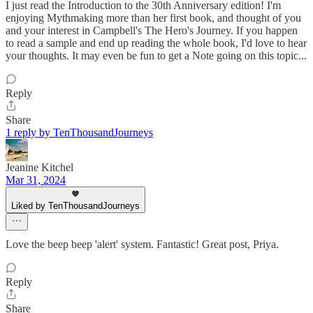
I just read the Introduction to the 30th Anniversary edition! I'm
enjoying Mythmaking more than her first book, and thought of you
and your interest in Campbell's The Hero's Journey. If you happen
to read a sample and end up reading the whole book, I'd love to hear
your thoughts. It may even be fun to get a Note going on this topic...
Reply
Share
1 reply by TenThousandJourneys
Jeanine Kitchel
Mar 31, 2024
Liked by TenThousandJourneys
Love the beep beep 'alert' system. Fantastic! Great post, Priya.
Reply
Share