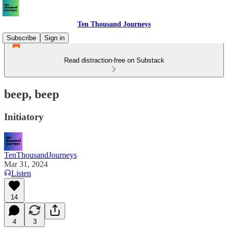
Ten Thousand Journeys
Subscribe
Sign in
Read distraction-free on Substack
beep, beep
Initiatory
TenThousandJourneys
Mar 31, 2024
Listen
14
4
3