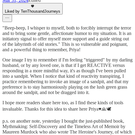
Mar 31, 2024
Edited
Liked by TenThousandJourneys
"Beep-beep, I whisper to myself, both to forcibly interrupt the terror
and to bring some gentle, affectionate humor to my situation. It is an
initiatory signal to offer myself more support and a guide string out
of the labyrinth of old stories." This is so vulnerable and poignant,
and a powerful thing to remember, Priya!
One image I try to remember if I'm feeling "triggered" by my darling
husband, or by any loved one, is that if I get REACTIVE versus
responding in a more mindful way, it's as though I've been pulled
into a sandpit. When I notice that kind of reactivity transpiring, I
practice remembering to invoke an image of a sandpit, and that my
preference is to stay harmoniously playing on the lush green grass
around the sandpit, and not be dragged into it.
I hope more readers share here too, as I find these kinds of tools
invaluable. Thanks for this idea to share here Priya♥️🙏🕊
p.s. on another note, yesterday I bought the just-published book,
Mythmaking: Self-Discovery and the Timeless Art of Memoir by
Maureen Murdock who also wrote The Heroine's Journey, of which