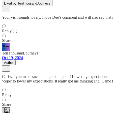
Liked by TenThousandJourneys
Your visit sounds lovely. I love Dee’s comment and will also say that i
Reply (1)
Share
TenThousandJourneys
Oct 19, 2024
Author
Carissa, you make such an important point! Lowering expectations- it’s
‘cope’ to lower my expectations. It really got me thinking and. Came t
Reply
Share