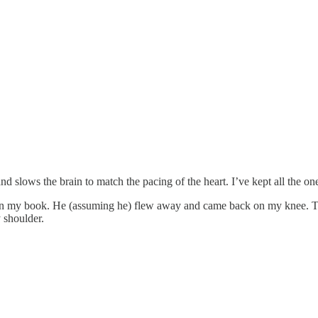
and slows the brain to match the pacing of the heart. I’ve kept all the o
d on my book. He (assuming he) flew away and came back on my knee. T
 shoulder.