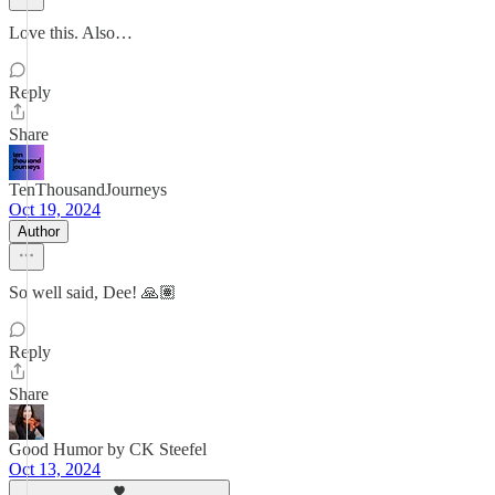
Love this. Also…
Reply
Share
TenThousandJourneys
Oct 19, 2024
Author
So well said, Dee! 🙏🏽
Reply
Share
Good Humor by CK Steefel
Oct 13, 2024