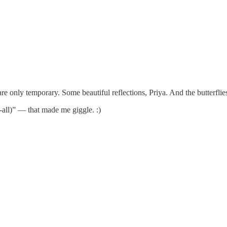
vals are only temporary. Some beautiful reflections, Priya. And the butter
t-all)” — that made me giggle. :)