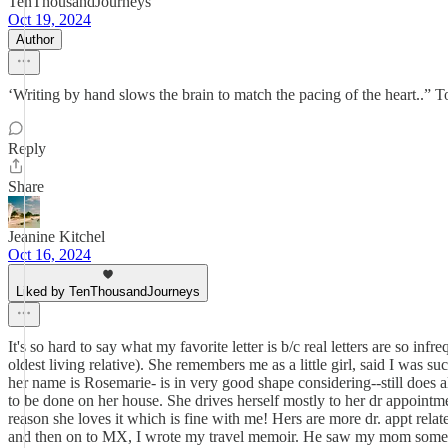
TenThousandJourneys
Oct 19, 2024
Author
‘Writing by hand slows the brain to match the pacing of the heart..” 
Reply
Share
Jeanine Kitchel
Oct 16, 2024
Liked by TenThousandJourneys
It's so hard to say what my favorite letter is b/c real letters are so in
oldest living relative). She remembers me as a little girl, said I was
her name is Rosemarie- is in very good shape considering--still does a
to be done on her house. She drives herself mostly to her dr appointmen
reason she loves it which is fine with me! Hers are more dr. appt relate
and then on to MX, I wrote my travel memoir. He saw my mom somewher