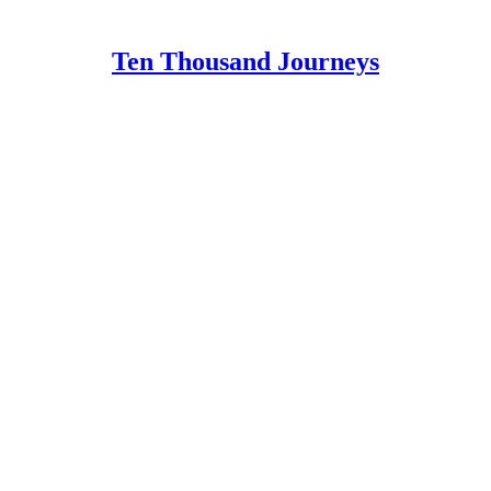
Ten Thousand Journeys