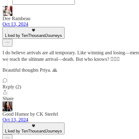
Dee Rambeau
Oct 13, 2024
Liked by TenThousandJourneys
I do believe arrivals are all temporary. Like winning and losing—mer
we reach the ultimate arrival—death. But who knows? 🤷🏻‍♂️
Beautiful thoughts Priya. 🙏
Reply (2)
Share
Good Humor by CK Steefel
Oct 13, 2024
Liked by TenThousandJourneys