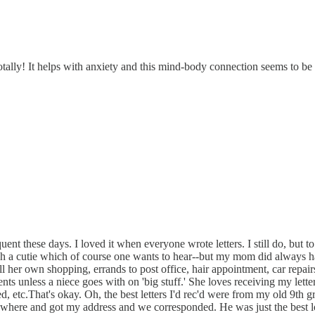
Totally! It helps with anxiety and this mind-body connection seems to 
frequent these days. I loved it when everyone wrote letters. I still do, bu
 such a cutie which of course one wants to hear--but my mom did always h
ll her own shopping, errands to post office, hair appointment, car repa
ts unless a niece goes with on 'big stuff.' She loves receiving my letters
d, etc.That's okay. Oh, the best letters I'd rec'd were from my old 9th gr
e and got my address and we corresponded. He was just the best long 