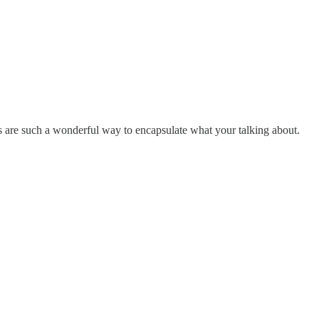
flies are such a wonderful way to encapsulate what your talking about.