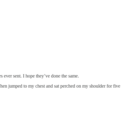
nes ever sent. I hope they’ve done the same.
hen jumped to my chest and sat perched on my shoulder for five