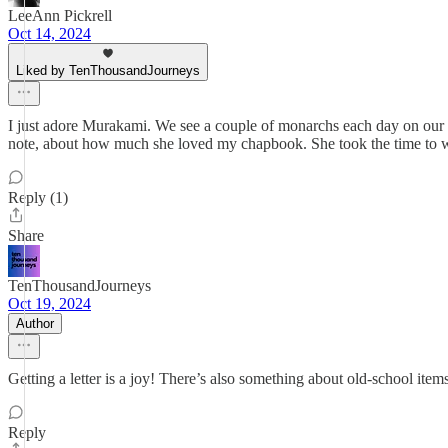
LeeAnn Pickrell
Oct 14, 2024
Liked by TenThousandJourneys
I just adore Murakami. We see a couple of monarchs each day on our wal
note, about how much she loved my chapbook. She took the time to writ
Reply (1)
Share
TenThousandJourneys
Oct 19, 2024
Author
Getting a letter is a joy! There’s also something about old-school item
Reply