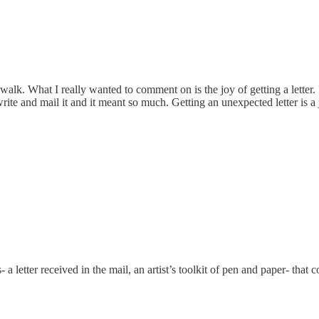
k. What I really wanted to comment on is the joy of getting a letter. I
e and mail it and it meant so much. Getting an unexpected letter is a 
s- a letter received in the mail, an artist’s toolkit of pen and paper- 