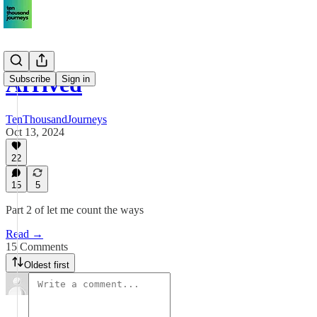
Arrived
Subscribe
Sign in
TenThousandJourneys
Oct 13, 2024
22
15
5
Part 2 of let me count the ways
Read →
15 Comments
Oldest first