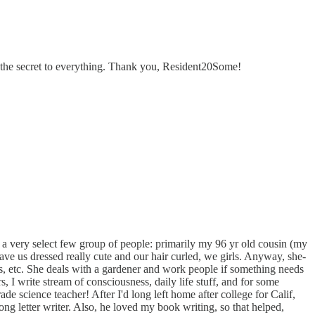
be the secret to everything. Thank you, Resident20Some!
t to a very select few group of people: primarily my 96 yr old cousin (my
ave us dressed really cute and our hair curled, we girls. Anyway, she-
irs, etc. She deals with a gardener and work people if something needs
, I write stream of consciousness, daily life stuff, and for some
ade science teacher! After I'd long left home after college for Calif,
letter writer. Also, he loved my book writing, so that helped,