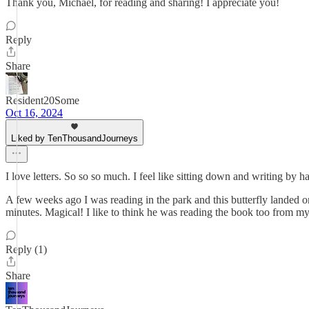
Thank you, Michael, for reading and sharing! I appreciate you!
Reply
Share
Resident20Some
Oct 16, 2024
Liked by TenThousandJourneys
I love letters. So so so much. I feel like sitting down and writing by h
A few weeks ago I was reading in the park and this butterfly lande
minutes. Magical! I like to think he was reading the book too from my
Reply (1)
Share