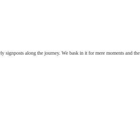
ely signposts along the journey. We bask in it for mere moments and t