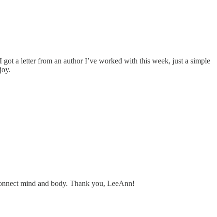
 got a letter from an author I’ve worked with this week, just a simple
joy.
that connect mind and body. Thank you, LeeAnn!