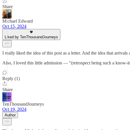
Share
Michael Edward
Oct 15, 2024
Liked by TenThousandJourneys
I really liked the idea of this post as a letter. And the idea that arri
Also, I loved this little admission — “(retrospect being such a know-i
Reply (1)
Share
TenThousandJourneys
Oct 19, 2024
Author