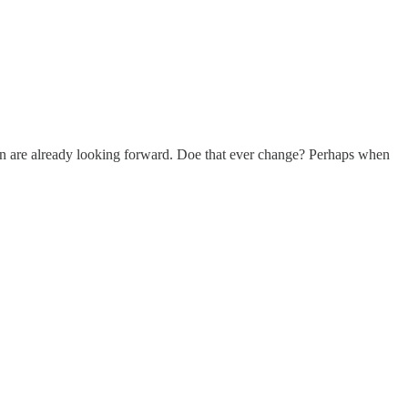
hen are already looking forward. Doe that ever change? Perhaps when