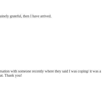
inely grateful, then I have arrived.
ersation with someone recently where they said I was coping/ it was a
hat. Thank you!