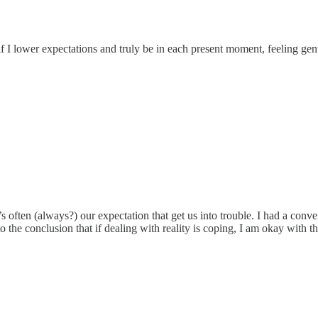
f I lower expectations and truly be in each present moment, feeling genu
 often (always?) our expectation that get us into trouble. I had a conv
o the conclusion that if dealing with reality is coping, I am okay with t