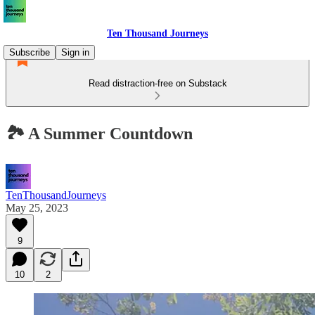
Ten Thousand Journeys
Subscribe
Sign in
Read distraction-free on Substack
🏞 A Summer Countdown
TenThousandJourneys
May 25, 2023
9
10
2