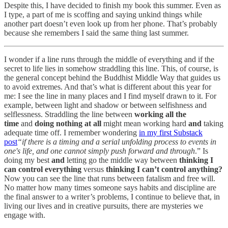
Despite this, I have decided to finish my book this summer. Even as
I type, a part of me is scoffing and saying unkind things while
another part doesn’t even look up from her phone. That’s probably
because she remembers I said the same thing last summer.
I wonder if a line runs through the middle of everything and if the
secret to life lies in somehow straddling this line. This, of course, is
the general concept behind the Buddhist Middle Way that guides us
to avoid extremes. And that’s what is different about this year for
me: I see the line in many places and I find myself drawn to it. For
example, between light and shadow or between selfishness and
selflessness. Straddling the line between
working all the
time
and
doing nothing at all
might mean working hard
and
taking
adequate time off. I remember wondering
in my first Substack
post
“if there is a timing and a serial unfolding process to events in
one's life, and one cannot simply push forward and through
.” Is
doing my best
and
letting go the middle way between
thinking I
can control everything
versus
thinking I can’t control anything?
Now you can see the line that runs between fatalism and free will.
No matter how many times someone says habits and discipline are
the final answer to a writer’s problems, I continue to believe that, in
living our lives and in creative pursuits, there are mysteries we
engage with.