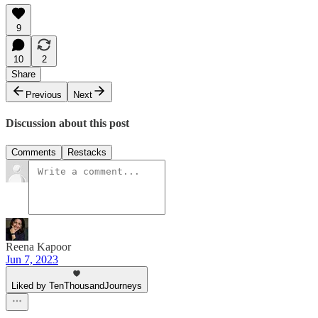
9
10
2
Share
Previous
Next
Discussion about this post
Comments
Restacks
Reena Kapoor
Jun 7, 2023
Liked by TenThousandJourneys