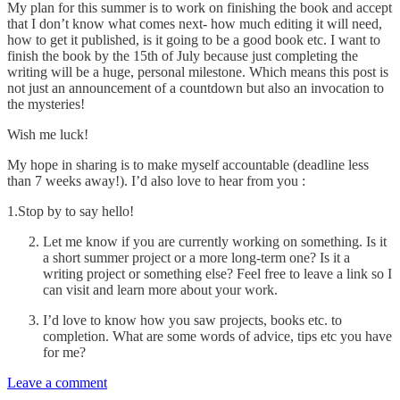
My plan for this summer is to work on finishing the book and accept
that I don’t know what comes next- how much editing it will need,
how to get it published, is it going to be a good book etc. I want to
finish the book by the 15th of July because just completing the
writing will be a huge, personal milestone. Which means this post is
not just an announcement of a countdown but also an invocation to
the mysteries!
Wish me luck!
My hope in sharing is to make myself accountable (deadline less
than 7 weeks away!). I’d also love to hear from you :
1.Stop by to say hello!
Let me know if you are currently working on something. Is it
a short summer project or a more long-term one? Is it a
writing project or something else? Feel free to leave a link so I
can visit and learn more about your work.
I’d love to know how you saw projects, books etc. to
completion. What are some words of advice, tips etc you have
for me?
Leave a comment