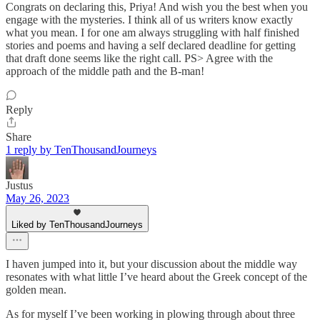
Congrats on declaring this, Priya! And wish you the best when you
engage with the mysteries. I think all of us writers know exactly
what you mean. I for one am always struggling with half finished
stories and poems and having a self declared deadline for getting
that draft done seems like the right call. PS> Agree with the
approach of the middle path and the B-man!
Reply
Share
1 reply by TenThousandJourneys
Justus
May 26, 2023
Liked by TenThousandJourneys
I haven jumped into it, but your discussion about the middle way
resonates with what little I’ve heard about the Greek concept of the
golden mean.
As for myself I’ve been working in plowing through about three