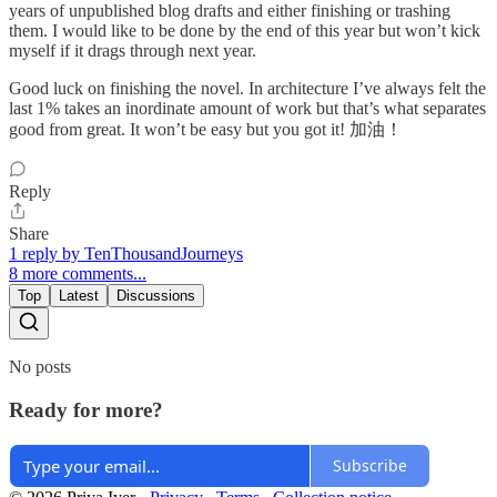
years of unpublished blog drafts and either finishing or trashing
them. I would like to be done by the end of this year but won’t kick
myself if it drags through next year.
Good luck on finishing the novel. In architecture I’ve always felt the
last 1% takes an inordinate amount of work but that’s what separates
good from great. It won’t be easy but you got it! 加油！
Reply
Share
1 reply by TenThousandJourneys
8 more comments...
Top
Latest
Discussions
No posts
Ready for more?
Subscribe