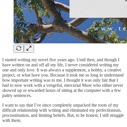
I started writing my novel five years ago. Until then, and though I
have written on and off all my life, I never considered writing my
one and only love. It was always a supplement, a hobby, a creative
project, or what have you. Because it took me so long to understand
how important writing was to me, I thought it was only fair that I
had to now work with a vengeful, mercurial Muse who either never
showed up or rewarded hours of sitting at the computer with a few
paltry sentences.
I want to say that I’ve since completely unpacked the roots of my
difficult relationship with writing and eliminated my perfectionism,
procrastination, and limiting beliefs. But, to be honest, I still struggle
with them.